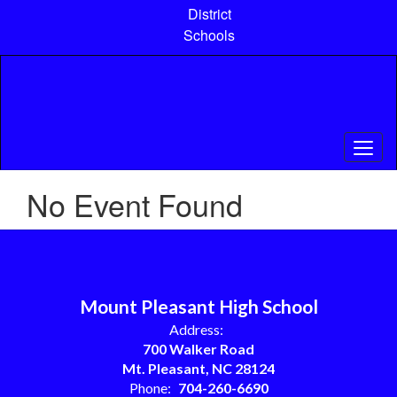
Skip
District
to
Schools
main
content
No Event Found
Mount Pleasant High School
Address:
700 Walker Road
Mt. Pleasant, NC 28124
Phone:
704-260-6690