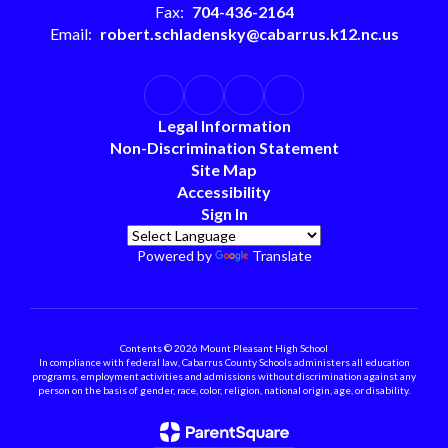
Fax:
704-436-2164
Email:
robert.schladensky@cabarrus.k12.nc.us
Legal Information
Non-Discrimination Statement
Site Map
Accessibility
Sign In
Powered by
Translate
Contents © 2026 Mount Pleasant High School
In compliance with federal law, Cabarrus County Schools administers all education
programs, employment activities and admissions without discrimination against any
person on the basis of gender, race, color, religion, national origin, age, or disability.