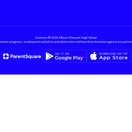
Contents © 2026 Mount Pleasant High School
ation programs, employment activities and admissions without discrimination against any person on the