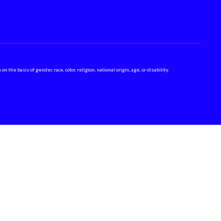
 basis of gender, race, color, religion, national origin, age, or disability.