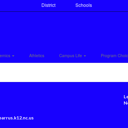
District
Schools
emics
Athletics
Campus Life
Program Choi
L
N
arrus.k12.nc.us