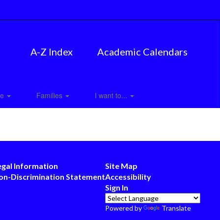
A-Z Index
Academic Calendars
ce
Families
I want to...
egal Information
Site Map
on-Discrimination Statement
Accessibility
Sign In
Powered by
Translate