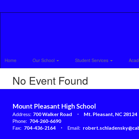
Skip
to
main
content
Home
Our School
Student Services
Acad
No Event Found
Mount Pleasant High School
Address:
700 Walker Road
Mt. Pleasant, NC 28124
Phone:
704-260-6690
Fax:
704-436-2164
Email:
robert.schladensky@cab