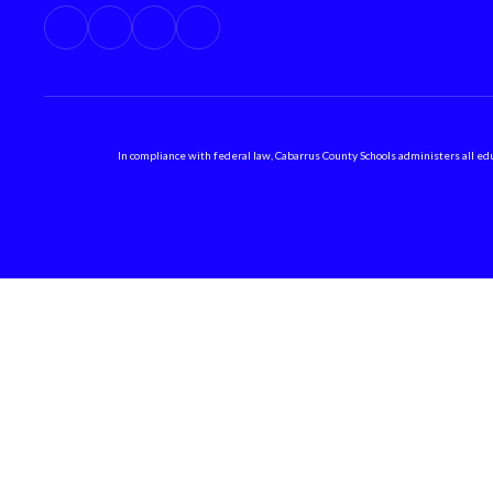
In compliance with federal law, Cabarrus County Schools administers all educ