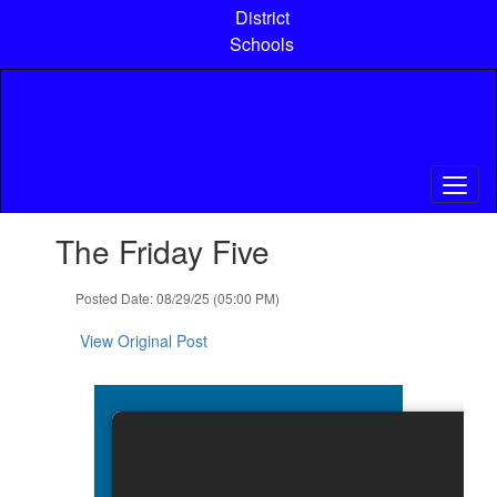
Skip
District
to
Schools
main
content
Contains
The Friday Five
1
slides.
Use
Posted Date: 08/29/25 (05:00 PM)
the
next
View Original Post
and
previous
buttons
to
navigate.