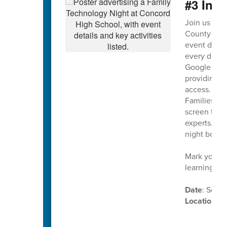
#3 Ina
Join us on
County Scho
event design
every day. T
Google Work
providing on
access.
Families wil
screen time,
experts. Th
night both 
Mark your c
learning in
Date
: Sept
Location
: 