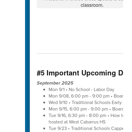
#5 Important Upcoming Dat
September 2025
Mon 9/1 • No School - Labor Day
Mon 9/08, 6:00 pm - 9:00 pm • Board of
Wed 9/10 • Traditional Schools Early Di
Mon 9/15, 6:00 pm - 9:00 pm • Board of
Tue 9/16, 6:30 pm - 8:00 pm • How to save
hosted at West Cabarrus HS
Tue 9/23 • Traditional Schools Capped 