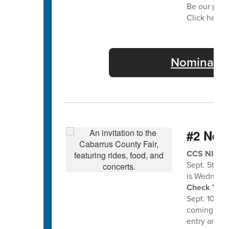
Be our part
Click here f
Nominate 
#2 Nee
CCS NIGHT 
Sept. 5th a
is Wednesda
Check Your 
Sept. 10th f
coming home
entry and en