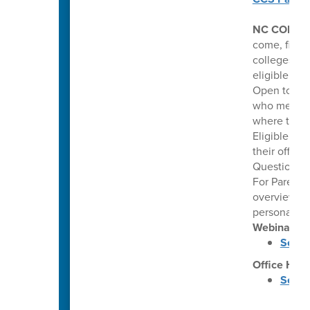
NC COLLE
come, first 
colleges. Th
eligible hi
Open to pub
who meet co
where they 
Eligible stu
their offer
Questions: 
For Parents
overview of
personalize
Webinars
Septe
Office Hou
Septe