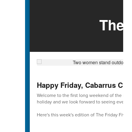
The 
Happy Friday, Cabarrus Cou
Welcome to the first long weekend of the sch
holiday and we look forward to seeing everyon
Here's this week's edition of The Friday Five 🖐