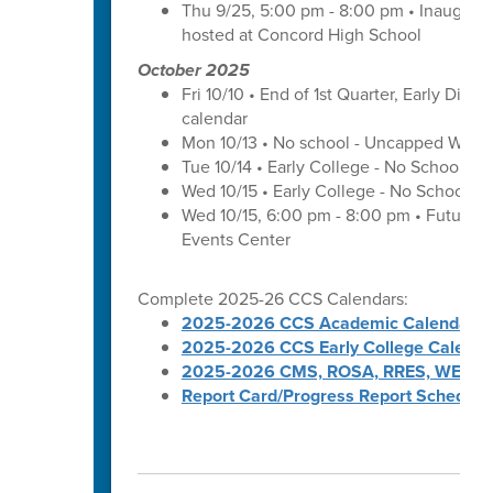
Thu 9/25, 5:00 pm - 8:00 pm • Inaugura
hosted at Concord High School
October 2025
Fri 10/10 • End of 1st Quarter, Early Dismi
calendar
Mon 10/13 • No school - Uncapped Work
Tue 10/14 • Early College - No School -
Wed 10/15 • Early College - No School -
Wed 10/15, 6:00 pm - 8:00 pm • Futures 
Events Center
Complete 2025-26 CCS Calendars:
2025-2026 CCS Academic Calendar
2025-2026 CCS Early College Calenda
2025-2026 CMS, ROSA, RRES, WES, W
Report Card/Progress Report Schedule