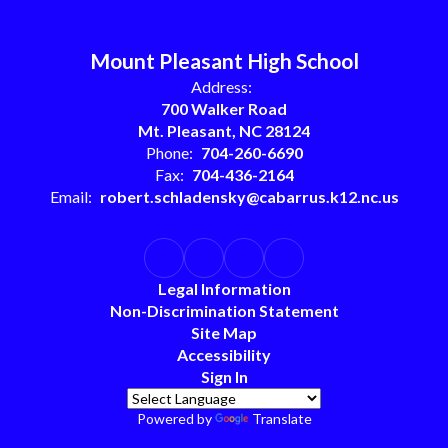
Mount Pleasant High School
Address:
700 Walker Road
Mt. Pleasant, NC 28124
Phone:
704-260-6690
Fax:
704-436-2164
Email:
robert.schladensky@cabarrus.k12.nc.us
Legal Information
Non-Discrimination Statement
Site Map
Accessibility
Sign In
Powered by
Translate