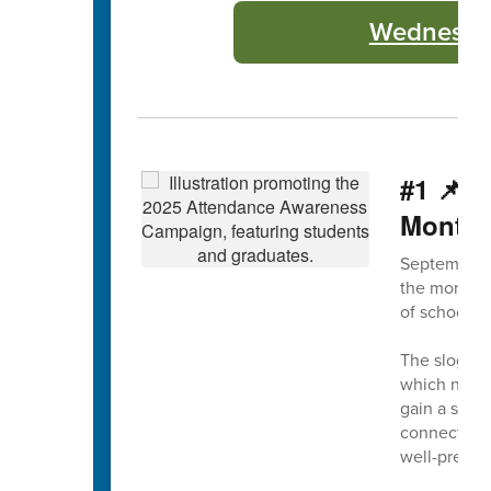
Wednesday
#1 📌 
Month
September 
the month, 
of school a
The slogan 
which not on
gain a solid
connection 
well-prepar