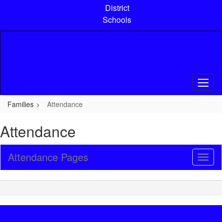
Skip
District
to
Schools
main
content
Families
Attendance
Attendance
Attendance Pages
Toggl
Sub
Navig