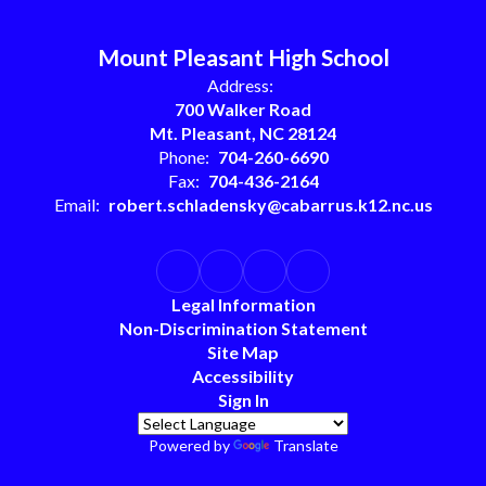
Mount Pleasant High School
Address:
700 Walker Road
Mt. Pleasant, NC 28124
Phone:
704-260-6690
Fax:
704-436-2164
Email:
robert.schladensky@cabarrus.k12.nc.us
Legal Information
Non-Discrimination Statement
Site Map
Accessibility
Sign In
Powered by
Translate