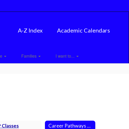
A-Z Index
Academic Calendars
ce
Families
I want to...
 Classes
Career Pathways at MPHS