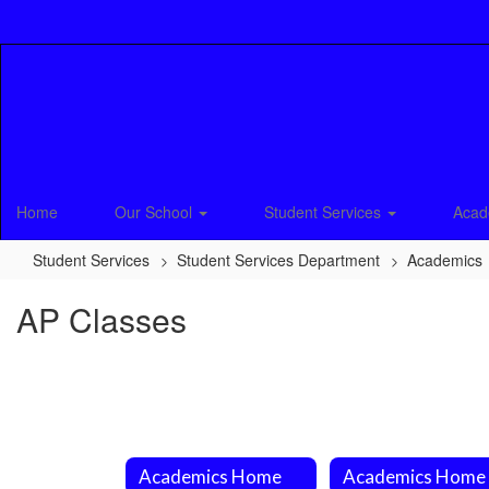
Skip
to
main
content
Home
Our School
Student Services
Acad
Student Services
Student Services Department
Academics
AP Classes
Academics Home
Academics Home