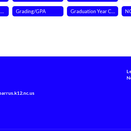
Credit by Demonstrated Mastery (CDM)
Grading/GPA
Graduation Year Calculator
L
N
arrus.k12.nc.us