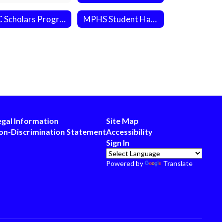
NC Scholars Program
MPHS Student Handbook
egal Information
Site Map
on-Discrimination Statement
Accessibility
Sign In
Powered by
Translate