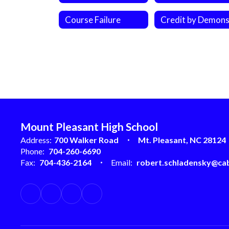
Course Failure
Mount Pleasant High School
Address:
700 Walker Road
Mt. Pleasant, NC 28124
Phone:
704-260-6690
Fax:
704-436-2164
Email:
robert.schladensky@cab