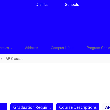
District
Schools
emics
Athletics
Campus Life
Program Choi
AP Classes
Graduation Requirements
Course Descriptions
AP