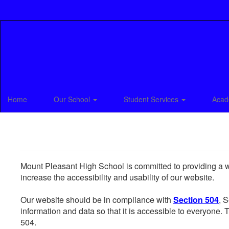
Skip
to
main
content
Home
Our School
Student Services
Acad
Mount Pleasant High School is committed to providing a web
increase the accessibility and usability of our website.
Our website should be in compliance with
Section 504
, 
information and data so that it is accessible to everyone. Th
504.