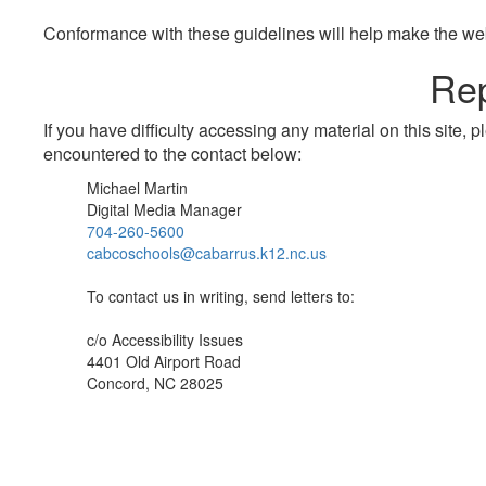
Conformance with these guidelines will help make the web 
Rep
If you have difficulty accessing any material on this site
encountered to the contact below:
Michael Martin
Digital Media Manager
704-260-5600
cabcoschools@cabarrus.k12.nc.us
To contact us in writing, send letters to:
c/o Accessibility Issues
4401 Old Airport Road
Concord, NC 28025