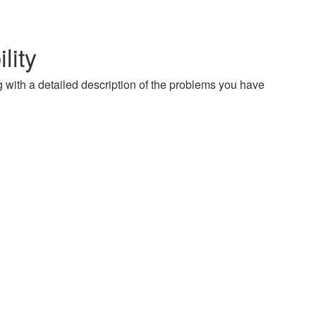
lity
g with a detailed description of the problems you have