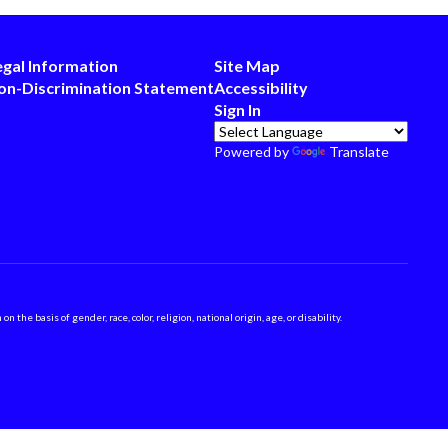
egal Information
Site Map
on-Discrimination Statement
Accessibility
Sign In
Powered by
Translate
 basis of gender, race, color, religion, national origin, age, or disability.