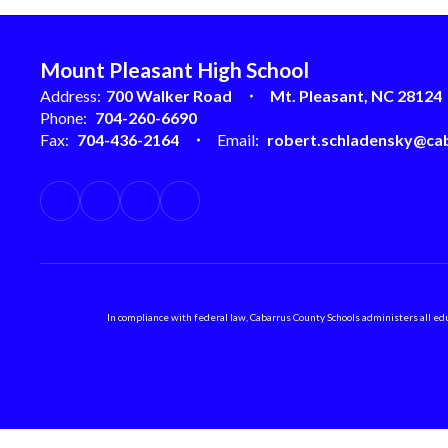
Mount Pleasant High School
Address:
700 Walker Road
Mt. Pleasant, NC 28124
Phone:
704-260-6690
Fax:
704-436-2164
Email:
robert.schladensky@cab
In compliance with federal law, Cabarrus County Schools administers all educ