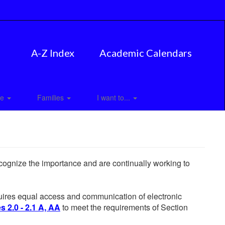
A-Z Index
Academic Calendars
ce
Families
I want to...
ecognize the importance and are continually working to
equires equal access and communication of electronic
 2.0 - 2.1 A, AA
to meet the requirements of Section