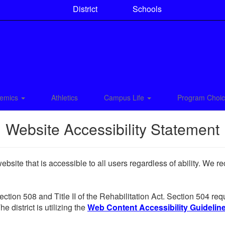
District
Schools
emics
Athletics
Campus Life
Program Choi
Website Accessibility Statement
site that is accessible to all users regardless of ability. We r
Section 508 and Title II of the Rehabilitation Act. Section 504 r
e district is utilizing the
Web Content Accessibility Guidelines