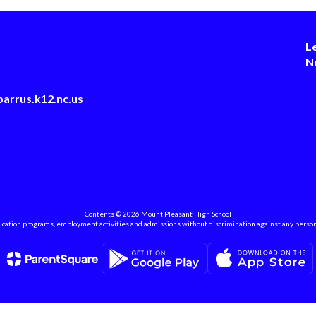
L
N
arrus.k12.nc.us
Contents © 2026 Mount Pleasant High School
ation programs, employment activities and admissions without discrimination against any person on the