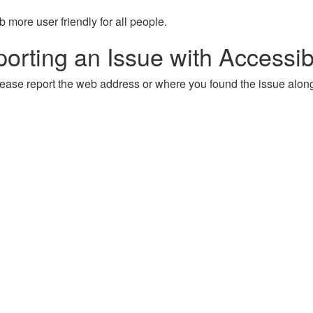
more user friendly for all people.
orting an Issue with Accessibi
, please report the web address or where you found the issue alon