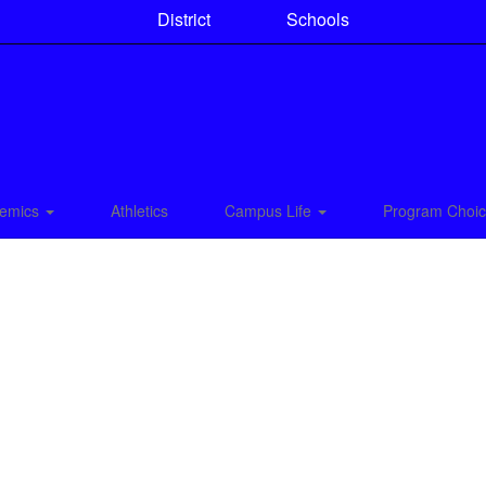
District
Schools
emics
Athletics
Campus Life
Program Choi