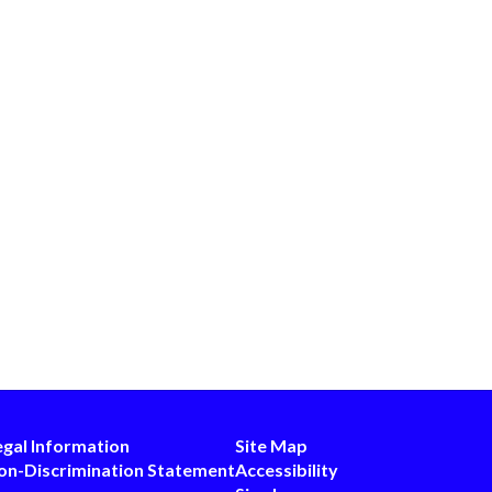
egal Information
Site Map
on-Discrimination Statement
Accessibility