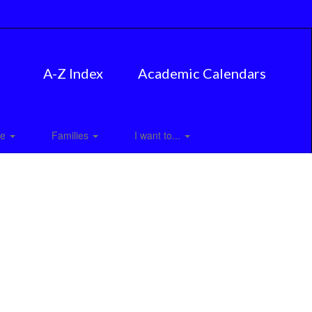
A-Z Index
Academic Calendars
ce
Families
I want to...