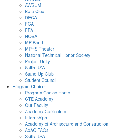
AWSUM
Beta Club
DECA
FCA
FFA
HOSA
MP Band
MPHS Theater
National Technical Honor Society
Project Unify
Skills USA
Stand Up Club
Student Council
Program Choice
Program Choice Home
CTE Academy
Our Faculty
Academy Curriculum
Internships
Academy of Architecture and Construction
AoAC FAQs
Skills USA