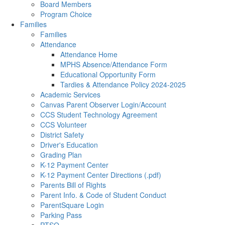
Board Members
Program Choice
Families
Families
Attendance
Attendance Home
MPHS Absence/Attendance Form
Educational Opportunity Form
Tardies & Attendance Policy 2024-2025
Academic Services
Canvas Parent Observer Login/Account
CCS Student Technology Agreement
CCS Volunteer
District Safety
Driver's Education
Grading Plan
K-12 Payment Center
K-12 Payment Center Directions (.pdf)
Parents Bill of Rights
Parent Info. & Code of Student Conduct
ParentSquare Login
Parking Pass