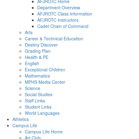
AFJROTC Home
Department Overview
AFJROTC Class Information
AFJROTC Instructors
Cadet Chain of Command
Arts
Career & Technical Education
Destiny Discover
Grading Plan
Health & PE
English
Exceptional Children
Mathematics
MPHS Media Center
Science
Social Studies
Staff Links
Student Links
World Languages
Athletics
Campus Life
Campus Life Home
Art Club