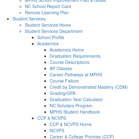
MPHS School Improvement Plan & Goals
NC School Report Card
Remote Learning Plan
Student Services
Student Services Home
Student Services Department
School Profile
Academics
Academics Home
Graduation Requirements
Course Descriptions
AP Classes
Career Pathways at MPHS
Course Failure
Credit by Demonstrated Mastery (CDM)
Grading/GPA
Graduation Year Calculator
NC Scholars Program
MPHS Student Handbook
CCP & NCVPS
CCP & NCVPS Home
NCVPS
Career & College Promise (CCP)