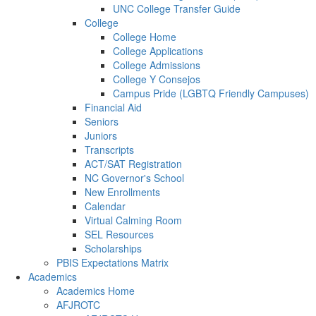
UNC College Transfer Guide
College
College Home
College Applications
College Admissions
College Y Consejos
Campus Pride (LGBTQ Friendly Campuses)
Financial Aid
Seniors
Juniors
Transcripts
ACT/SAT Registration
NC Governor's School
New Enrollments
Calendar
Virtual Calming Room
SEL Resources
Scholarships
PBIS Expectations Matrix
Academics
Academics Home
AFJROTC