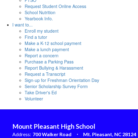
PTSO
Request Student Online Access
School Nutrition
Yearbook Info.
I want to...
Enroll my student
Find a tutor
Make a K-12 school payment
Make a lunch payment
Report a concern
Purchase a Parking Pass
Report Bullying & Harassment
Request a Transcript
Sign-up for Freshman Orientation Day
Senior Scholarship Survey Form
Take Driver's Ed
Volunteer
Mount Pleasant High School
Address:
700 Walker Road
Mt. Pleasant, NC 28124