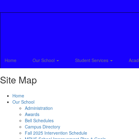
Skip
to
main
content
Home
Our School
Student Services
Acad
Site Map
Home
Our School
Administration
Awards
Bell Schedules
Campus Directory
Fall 2025 Intervention Schedule