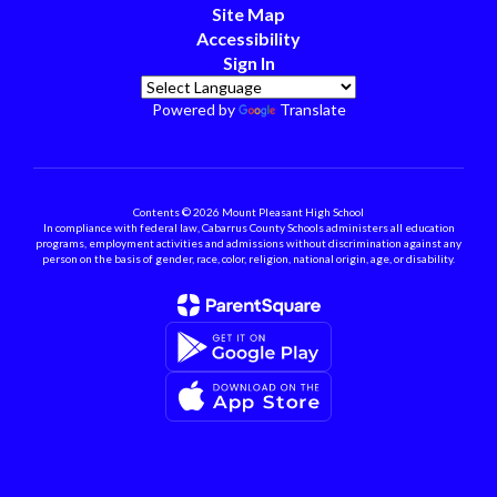
Site Map
Accessibility
Sign In
Powered by
Translate
Contents © 2026 Mount Pleasant High School
In compliance with federal law, Cabarrus County Schools administers all education
programs, employment activities and admissions without discrimination against any
person on the basis of gender, race, color, religion, national origin, age, or disability.