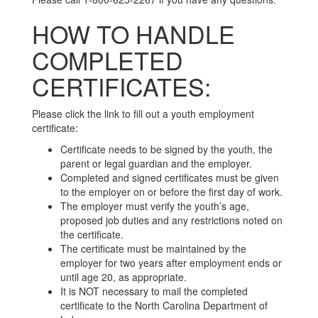
HOW TO HANDLE
COMPLETED
CERTIFICATES:
Please click the link to fill out a youth employment
certificate:
Certificate needs to be signed by the youth, the
parent or legal guardian and the employer.
Completed and signed certificates must be given
to the employer on or before the first day of work.
The employer must verify the youth’s age,
proposed job duties and any restrictions noted on
the certificate.
The certificate must be maintained by the
employer for two years after employment ends or
until age 20, as appropriate.
It is NOT necessary to mail the completed
certificate to the North Carolina Department of