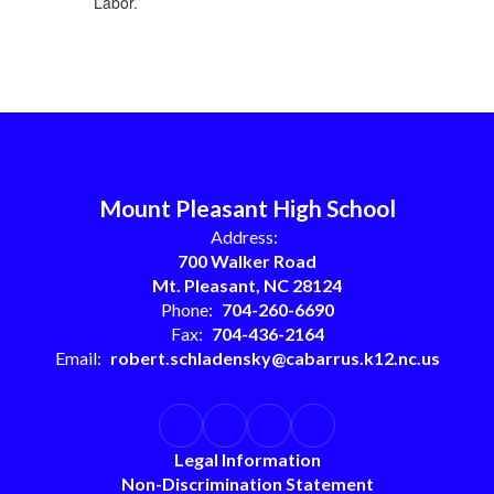
Labor.
Mount Pleasant High School
Address:
700 Walker Road
Mt. Pleasant, NC 28124
Phone:
704-260-6690
Fax:
704-436-2164
Email:
robert.schladensky@cabarrus.k12.nc.us
Legal Information
Non-Discrimination Statement