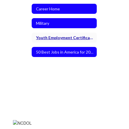
Career Home
Military
Youth Employment Certificate
50 Best Jobs in America for 2021