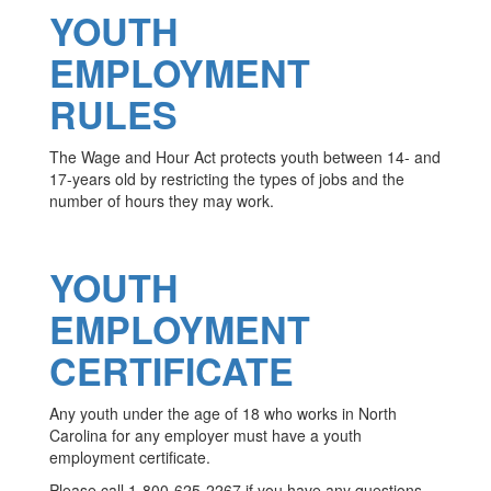
YOUTH
EMPLOYMENT
RULES
The Wage and Hour Act protects youth between 14- and
17-years old by restricting the types of jobs and the
number of hours they may work.
YOUTH
EMPLOYMENT
CERTIFICATE
Any youth under the age of 18 who works in North
Carolina for any employer must have a youth
employment certificate.
Please call 1-800-625-2267 if you have any questions.