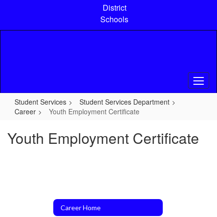
Skip
District
to
Schools
main
content
Student Services
Student Services Department
Career
Youth Employment Certificate
Youth Employment Certificate
Career Home