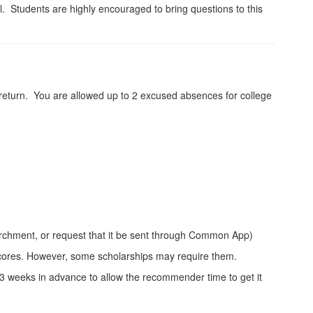
ol. Students are highly encouraged to bring questions to this
ou return. You are allowed up to 2 excused absences for college
archment, or request that it be sent through Common App)
 scores. However, some scholarships may require them.
-3 weeks in advance to allow the recommender time to get it