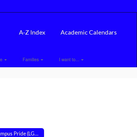
A-Z Index
Academic Calendars
ce
Families
I want to...
Campus Pride (LGBTQ Friendly Campuses)