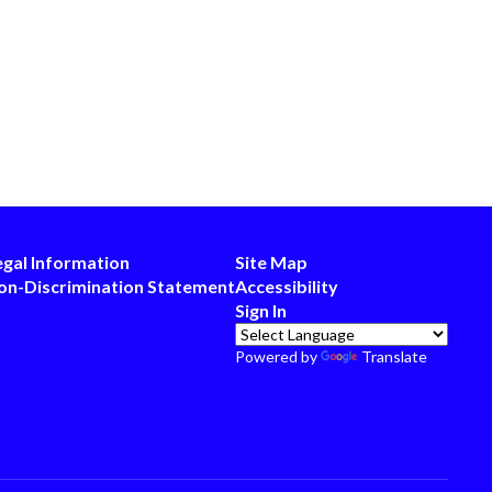
egal Information
Site Map
on-Discrimination Statement
Accessibility
Sign In
Powered by
Translate