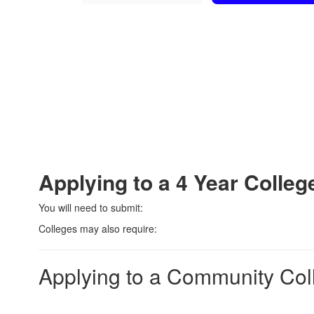
Applying to a 4 Year Colleg
You will need to submit:
Colleges may also require:
Applying to a Community Col