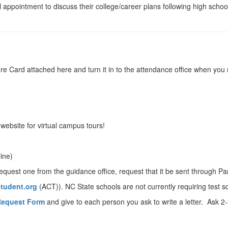
al appointment to discuss their college/career plans following high scho
 Score Card attached here and turn it in to the attendance office when y
s website for virtual campus tours!
line)
equest one from the guidance office, request that it be sent through P
tudent.org
(ACT)). NC State schools are not currently requiring test
equest Form
and give to each person you ask to write a letter. Ask 2