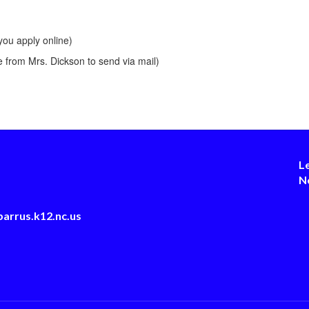
you apply online)
 from Mrs. Dickson to send via mail)
L
N
arrus.k12.nc.us