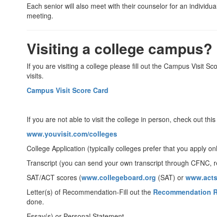
Each senior will also meet with their counselor for an individu
meeting.
Visiting a college campus?
If you are visiting a college please fill out the Campus Visit
visits.
Campus Visit Score Card
If you are not able to visit the college in person, check out thi
www.youvisit.com/colleges
College Application (typically colleges prefer that you apply on
Transcript (you can send your own transcript through CFNC, r
SAT/ACT scores (
www.collegeboard.org
(SAT) or
www.acts
Letter(s) of Recommendation-Fill out the
Recommendation R
done.
Essay(s) or Personal Statement