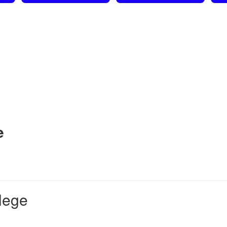
e
lege