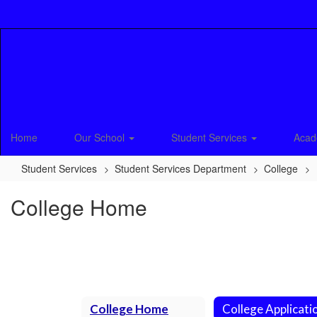
Skip
to
main
content
Home
Our School
Student Services
Acad
Student Services
Student Services Department
College
College Home
College Home