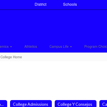
District
Schools
emics
Athletics
Campus Life
Program Choi
College Home
College Applications
College Admissions
College Y Consejos