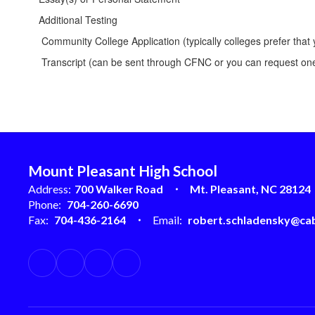
Additional Testing
Community College Application (typically colleges prefer that 
Transcript (can be sent through CFNC or you can request one
Mount Pleasant High School
Address:
700 Walker Road
Mt. Pleasant, NC 28124
Phone:
704-260-6690
Fax:
704-436-2164
Email:
robert.schladensky@cab