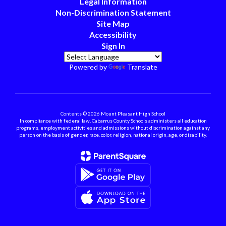
Legal Information
Non-Discrimination Statement
Site Map
Accessibility
Sign In
Powered by
Translate
Contents © 2026 Mount Pleasant High School
In compliance with federal law, Cabarrus County Schools administers all education
programs, employment activities and admissions without discrimination against any
person on the basis of gender, race, color, religion, national origin, age, or disability.