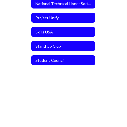
National Technical Honor Society
Project Unify
Skills USA
Stand Up Club
Student Council