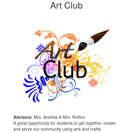
Art Club
Advisors
: Mrs. Andrew & Mrs. Rollins
A great opportunity for students to get together, create,
and serve our community using arts and crafts.