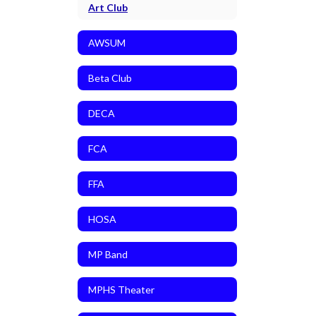
Art Club
AWSUM
Beta Club
DECA
FCA
FFA
HOSA
MP Band
MPHS Theater