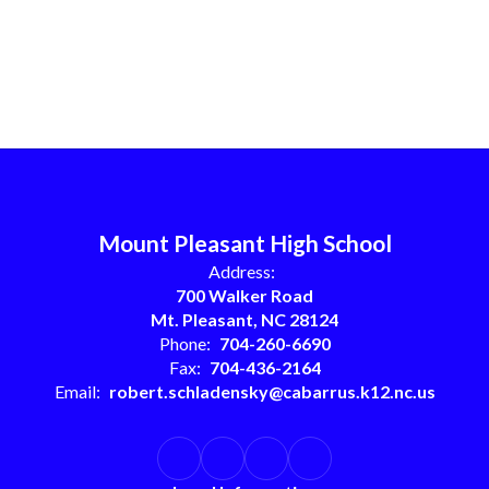
Mount Pleasant High School
Address:
700 Walker Road
Mt. Pleasant, NC 28124
Phone:
704-260-6690
Fax:
704-436-2164
Email:
robert.schladensky@cabarrus.k12.nc.us