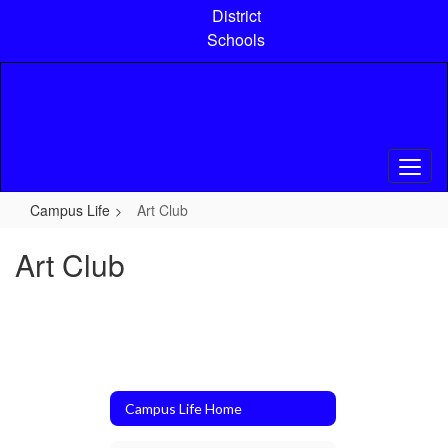
Skip
District
to
Schools
main
content
Campus Life
Art Club
Art Club
Campus Life Home