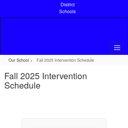
Skip
District
to
Schools
main
content
Our School
Fall 2025 Intervention Schedule
Fall 2025 Intervention
Schedule