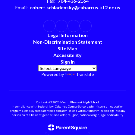
Fax:
704-436-2164
Email:
robert.schladensky@cabarrus.k12.nc.us
Legal Information
Non-Discrimination Statement
Site Map
Accessibility
Sign In
Powered by
Translate
Contents © 2026 Mount Pleasant High School
In compliance with federal law, Cabarrus County Schools administers all education
programs, employment activities and admissions without discrimination against any
person on the basis of gender, race, color, religion, national origin, age, or disability.