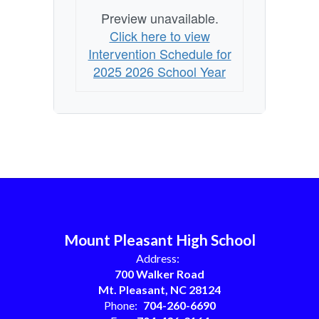
Preview unavailable.
Click here to view
Intervention Schedule for
2025 2026 School Year
Mount Pleasant High School
Address:
700 Walker Road
Mt. Pleasant, NC 28124
Phone:
704-260-6690